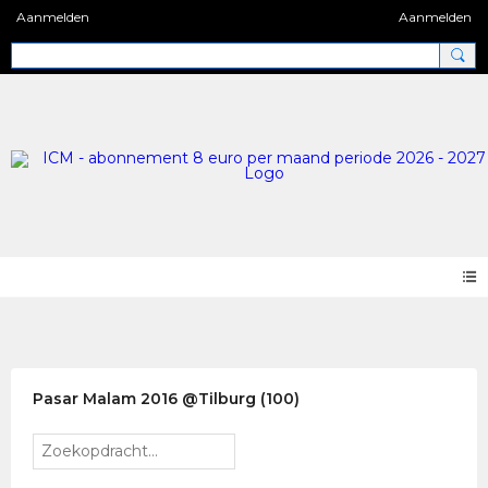
Aanmelden
Aanmelden
Photos 2.0
Pasar Malam 2016 @Tilburg (100)