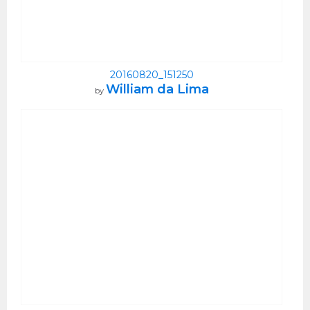
20160820_151250
William da Lima
by