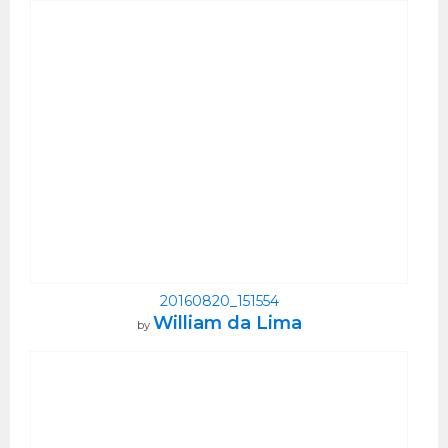
20160820_151554
William da Lima
by