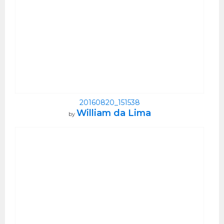
20160820_151538
William da Lima
by