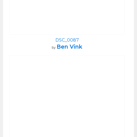
DSC_0087
Ben Vink
by