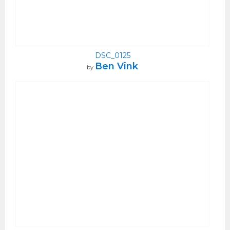
DSC_0125
Ben Vink
by