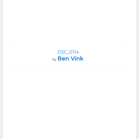
DSC_0114
Ben Vink
by