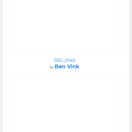
DSC_0140
Ben Vink
by