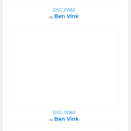
DSC_0082
Ben Vink
by
DSC_0080
Ben Vink
by