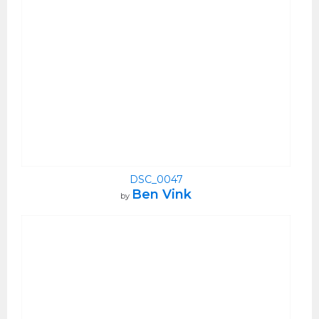
DSC_0047
Ben Vink
by