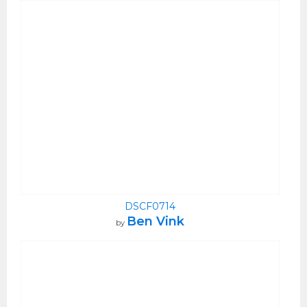
DSCF0714
Ben Vink
by