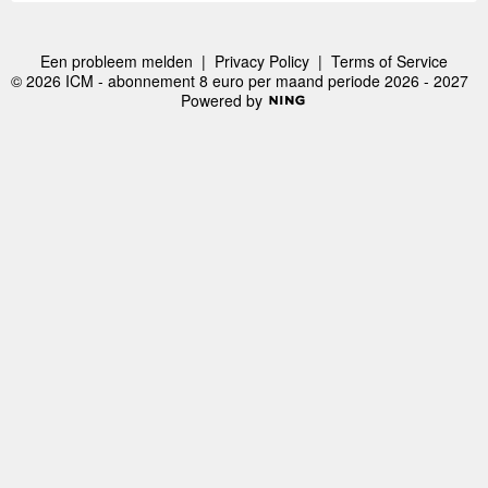
Een probleem melden
|
Privacy Policy
|
Terms of Service
© 2026 ICM - abonnement 8 euro per maand periode 2026 - 2027
Powered by