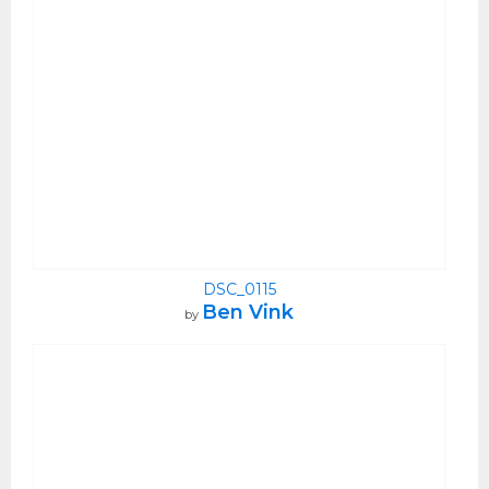
DSC_0115
Ben Vink
by