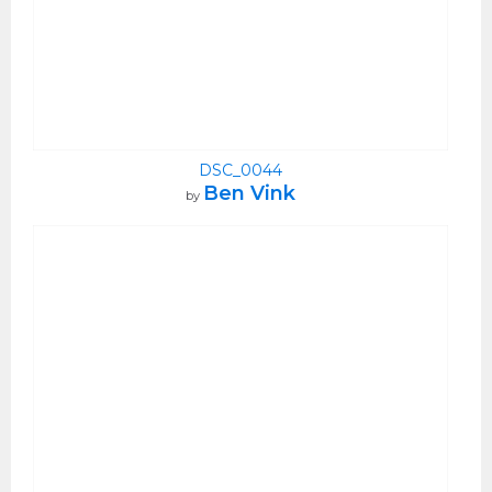
DSC_0044
Ben Vink
by