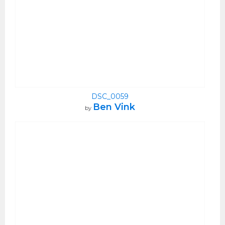
DSC_0059
Ben Vink
by