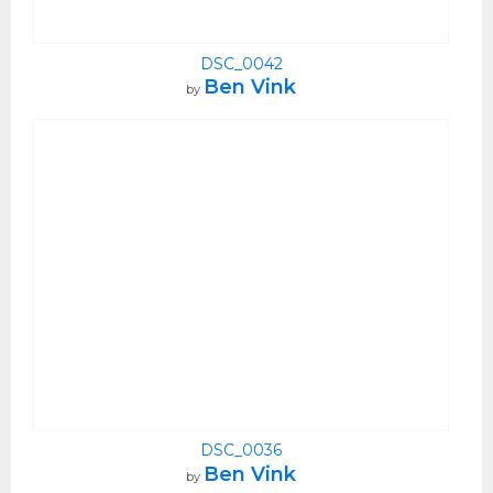
DSC_0042
Ben Vink
by
DSC_0036
Ben Vink
by