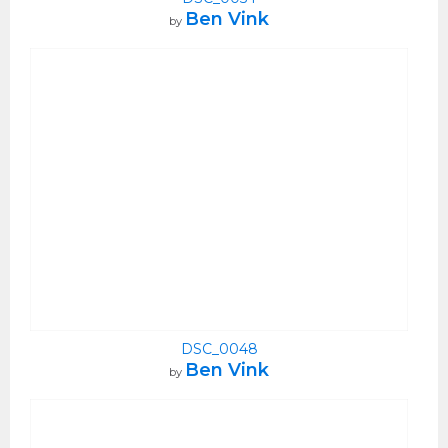
Ben Vink
by
DSC_0048
Ben Vink
by