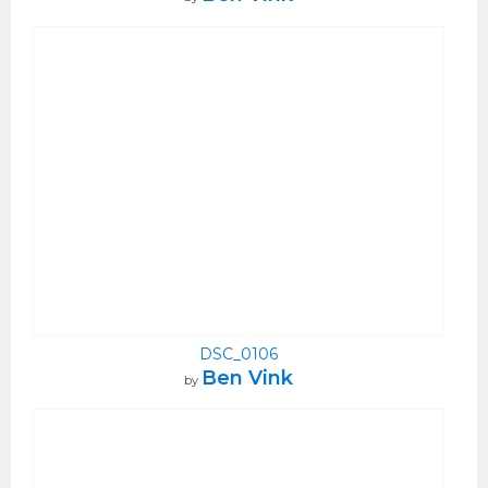
DSC_0106
Ben Vink
by