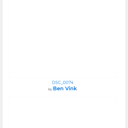
DSC_0074
Ben Vink
by