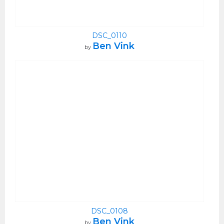
DSC_0110
Ben Vink
by
DSC_0108
Ben Vink
by