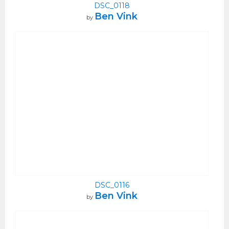
DSC_0118
Ben Vink
by
DSC_0116
Ben Vink
by