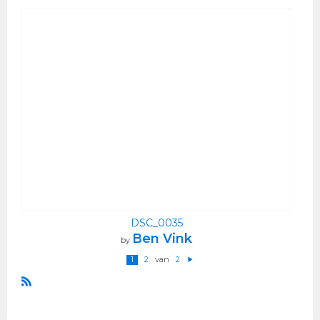
DSC_0035
Ben Vink
by
van
1
2
2
V
ol
g
e
R
n
S
d
e
S