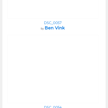
DSC_0057
Ben Vink
by
DSC_0054