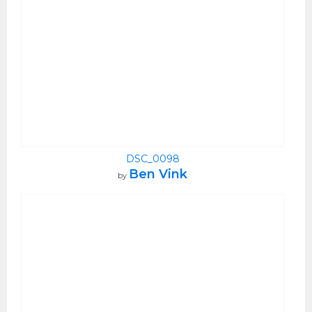
DSC_0098
Ben Vink
by