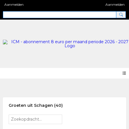
Aanmelden
Aanmelden
Photos 2.0
Groeten uit Schagen (40)